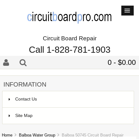
Circuit Board Repair
Call 1-828-781-1903
0 - $0.00
INFORMATION
Contact Us
Site Map
Home
Balboa Water Group
Balboa 50745 Circuit Board Repair