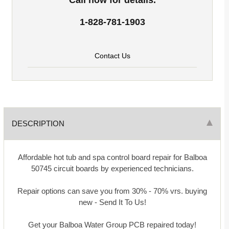
1-828-781-1903
Contact Us
DESCRIPTION
Affordable hot tub and spa control board repair for Balboa
50745 circuit boards by experienced technicians.
Repair options can save you from 30% - 70% vrs. buying
new - Send It To Us!
Get your Balboa Water Group PCB repaired today!