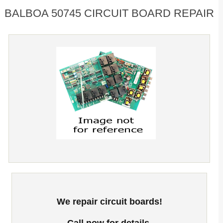
BALBOA 50745 CIRCUIT BOARD REPAIR
We repair circuit boards!
Call now for details.