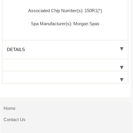
Associated Chip Number(s): 150R1(*)
Spa Manufacturer(s): Morgan Spas
DETAILS
Home
Contact Us