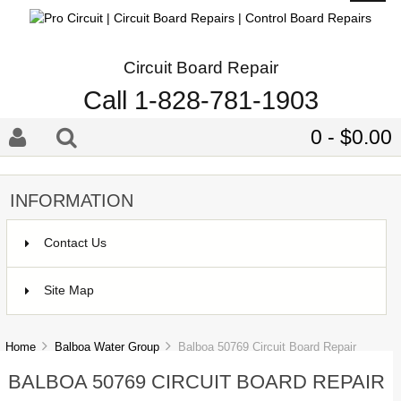
Circuit Board Repair
Call 1-828-781-1903
0 - $0.00
INFORMATION
Contact Us
Site Map
Home
Balboa Water Group
Balboa 50769 Circuit Board Repair
BALBOA 50769 CIRCUIT BOARD REPAIR