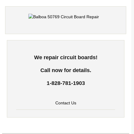
We repair circuit boards!
Call now for details.
1-828-781-1903
Contact Us