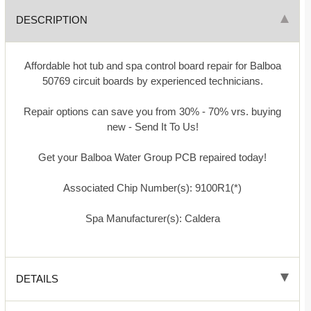
DESCRIPTION
Affordable hot tub and spa control board repair for Balboa
50769 circuit boards by experienced technicians.
Repair options can save you from 30% - 70% vrs. buying
new - Send It To Us!
Get your Balboa Water Group PCB repaired today!
Associated Chip Number(s): 9100R1(*)
Spa Manufacturer(s): Caldera
DETAILS