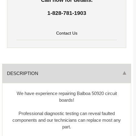
1-828-781-1903
Contact Us
DESCRIPTION
We have experience repairing Balboa 50920 circuit
boards!
Professional diagnostic testing can reveal faulted
components and our technicians can replace most any
part.