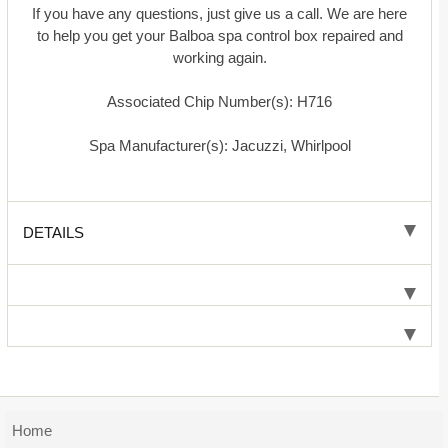
If you have any questions, just give us a call. We are here
to help you get your Balboa spa control box repaired and
working again.
Associated Chip Number(s): H716
Spa Manufacturer(s): Jacuzzi, Whirlpool
DETAILS
Home