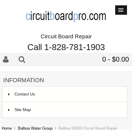
Circuit Board Repair
Call 1-828-781-1903
0 - $0.00
INFORMATION
Contact Us
Site Map
Home
Balboa Water Group
Balboa 50920 Circuit Board Repair