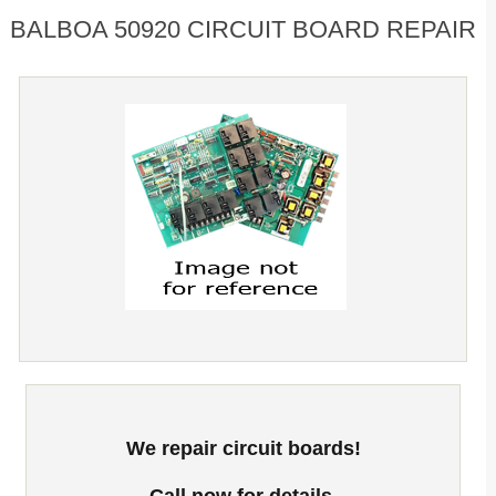
BALBOA 50920 CIRCUIT BOARD REPAIR
We repair circuit boards!
Call now for details.