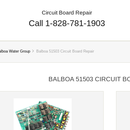
Circuit Board Repair
Call 1-828-781-1903
alboa Water Group
Balboa 51503 Circuit Board Repair
BALBOA 51503 CIRCUIT B