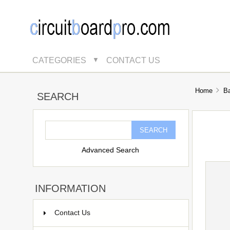
CATEGORIES
CONTACT US
▼
Home
B
SEARCH
Advanced Search
INFORMATION
Contact Us