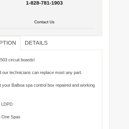
1-828-781-1903
Contact Us
PTION
DETAILS
03 circuit boards!
d our technicians can replace most any part.
get your Balboa spa control box repaired and working
: LDPD
n One Spas