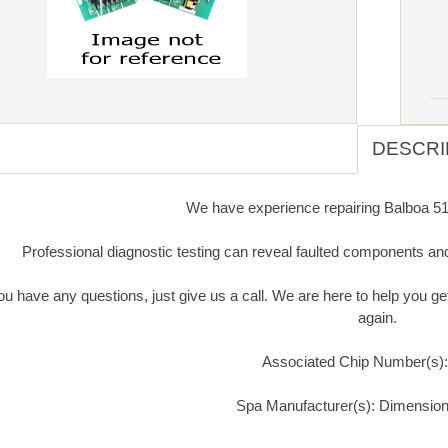
DESCRI
We have experience repairing Balboa 515
Professional diagnostic testing can reveal faulted components an
you have any questions, just give us a call. We are here to help you 
again.
Associated Chip Number(s)
Spa Manufacturer(s): Dimensio