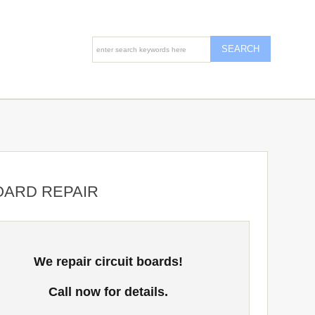
OARD REPAIR
We repair circuit boards!
Call now for details.