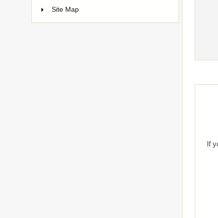
Site Map
If 