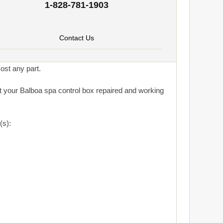
1-828-781-1903
Contact Us
ost any part.
get your Balboa spa control box repaired and working
(s):