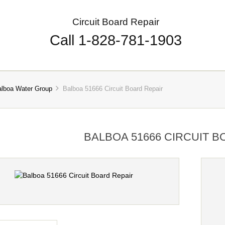
Circuit Board Repair
Call 1-828-781-1903
alboa Water Group
Balboa 51666 Circuit Board Repair
BALBOA 51666 CIRCUIT B