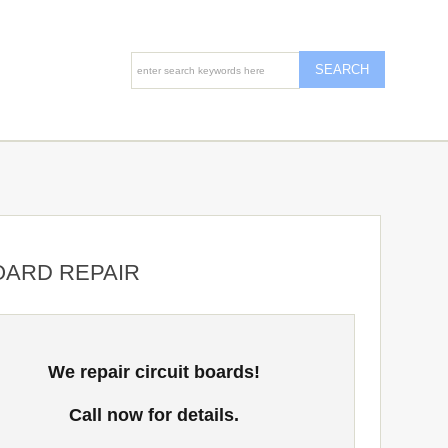
OARD REPAIR
We repair circuit boards!
Call now for details.