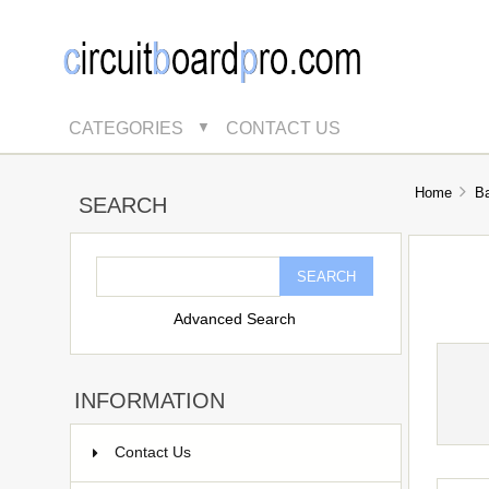
CATEGORIES
CONTACT US
▼
Home
B
SEARCH
Advanced Search
INFORMATION
Contact Us