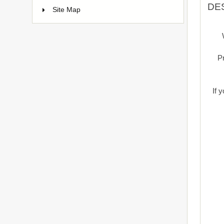
DE
Site Map
Pr
If 