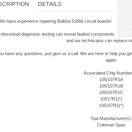
SCRIPTION
DETAILS
We have experience repairing Balboa 51666 circuit boards!
ofessional diagnostic testing can reveal faulted components
and our technicians can replace m
you have any questions, just give us a call. We are here to help you 
again.
Associated Chip Number
105/107R1A
105/107R1B
105/107R1C
10517R1(*)
105107R1(*)
Spa Manufacturer(s):
Coleman Spas