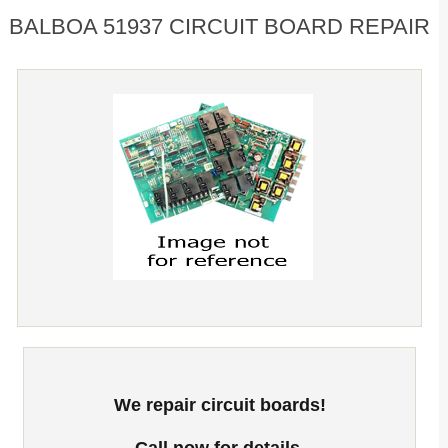
BALBOA 51937 CIRCUIT BOARD REPAIR
We repair circuit boards!
Call now for details.