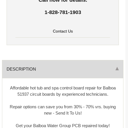
1-828-781-1903
Contact Us
DESCRIPTION
Affordable hot tub and spa control board repair for Balboa
51937 circuit boards by experienced technicians.
Repair options can save you from 30% - 70% vrs. buying
new - Send It To Us!
Get your Balboa Water Group PCB repaired today!