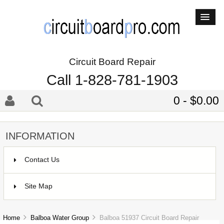
Circuit Board Repair
Call 1-828-781-1903
0 - $0.00
INFORMATION
Contact Us
Site Map
Home
Balboa Water Group
Balboa 51937 Circuit Board Repair