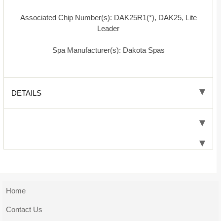
Associated Chip Number(s): DAK25R1(*), DAK25, Lite
Leader
Spa Manufacturer(s): Dakota Spas
DETAILS
Home
Contact Us