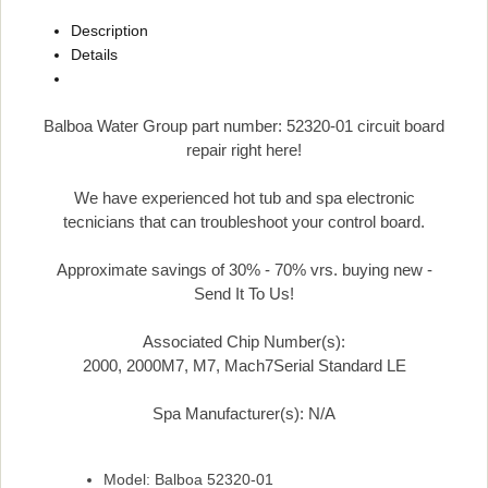
Description
Details
Balboa Water Group part number: 52320-01 circuit board
repair right here!
We have experienced hot tub and spa electronic
tecnicians that can troubleshoot your control board.
Approximate savings of 30% - 70% vrs. buying new -
Send It To Us!
Associated Chip Number(s):
2000, 2000M7, M7, Mach7Serial Standard LE
Spa Manufacturer(s): N/A
Model: Balboa 52320-01