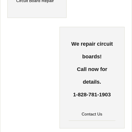
We repair circuit
boards!
Call now for
details.
1-828-781-1903
Contact Us