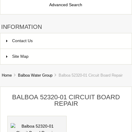
Advanced Search
INFORMATION
Contact Us
Site Map
Home
Balboa Water Group
Balboa 52320-01 Circuit Board Repair
BALBOA 52320-01 CIRCUIT BOARD
REPAIR