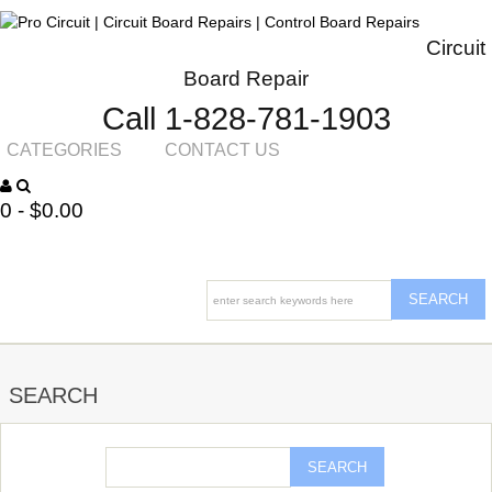
Circuit
Board Repair
Call 1-828-781-1903
CATEGORIES
CONTACT US
0 - $0.00
SEARCH