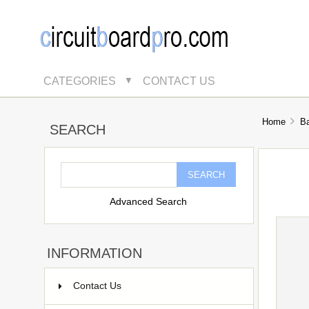
CATEGORIES
CONTACT US
▼
Home
B
SEARCH
Advanced Search
INFORMATION
Contact Us