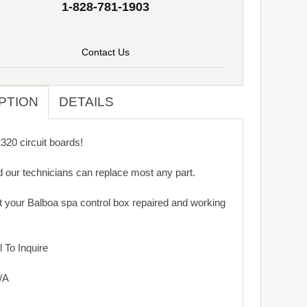
1-828-781-1903
Contact Us
PTION
DETAILS
20 circuit boards!
d our technicians can replace most any part.
get your Balboa spa control box repaired and working
 To Inquire
/A