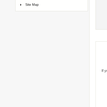
Site Map
If 