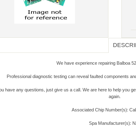
DESCRI
We have experience repairing Balboa 523
Professional diagnostic testing can reveal faulted components an
you have any questions, just give us a call. We are here to help you 
again.
Associated Chip Number(s): Call
Spa Manufacturer(s): N