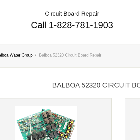
Circuit Board Repair
Call 1-828-781-1903
alboa Water Group
Balboa 52320 Circuit Board Repair
BALBOA 52320 CIRCUIT B