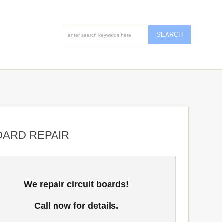
OARD REPAIR
We repair circuit boards!
Call now for details.