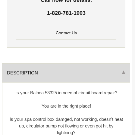
1-828-781-1903
Contact Us
DESCRIPTION
Is your Balboa 53325 in need of circuit board repair?
You are in the right place!
Is your spa control box damged, not working, doesn't heat
up, circulator pump not flowing or even got hit by
lightning?