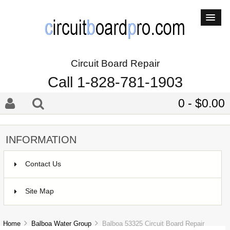
Circuit Board Repair
Call 1-828-781-1903
0 - $0.00
INFORMATION
Contact Us
Site Map
Home
Balboa Water Group
Balboa 53325 Circuit Board Repair