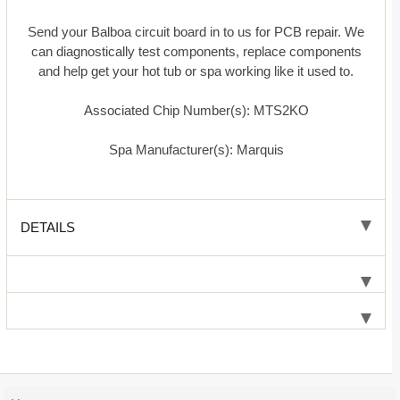
Send your Balboa circuit board in to us for PCB repair. We
can diagnostically test components, replace components
and help get your hot tub or spa working like it used to.
Associated Chip Number(s): MTS2KO
Spa Manufacturer(s): Marquis
DETAILS