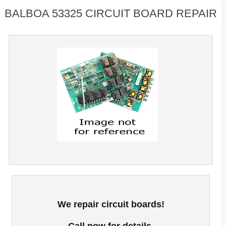
BALBOA 53325 CIRCUIT BOARD REPAIR
We repair circuit boards!
Call now for details.