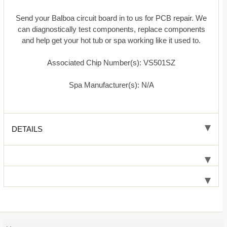
Send your Balboa circuit board in to us for PCB repair. We
can diagnostically test components, replace components
and help get your hot tub or spa working like it used to.
Associated Chip Number(s): VS501SZ
Spa Manufacturer(s): N/A
DETAILS