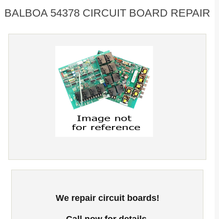
BALBOA 54378 CIRCUIT BOARD REPAIR
We repair circuit boards!
Call now for details.