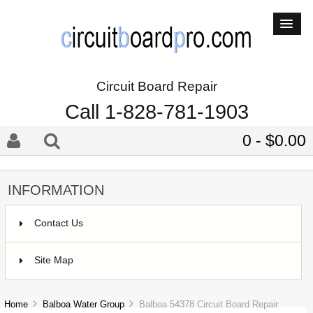
Circuit Board Repair
Call 1-828-781-1903
0 - $0.00
INFORMATION
Contact Us
Site Map
Home
Balboa Water Group
Balboa 54378 Circuit Board Repair