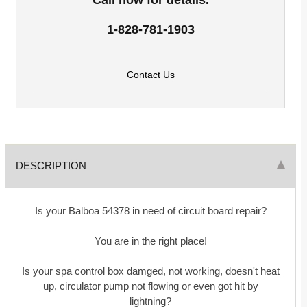
1-828-781-1903
Contact Us
DESCRIPTION
Is your Balboa 54378 in need of circuit board repair?
You are in the right place!
Is your spa control box damged, not working, doesn't heat
up, circulator pump not flowing or even got hit by
lightning?