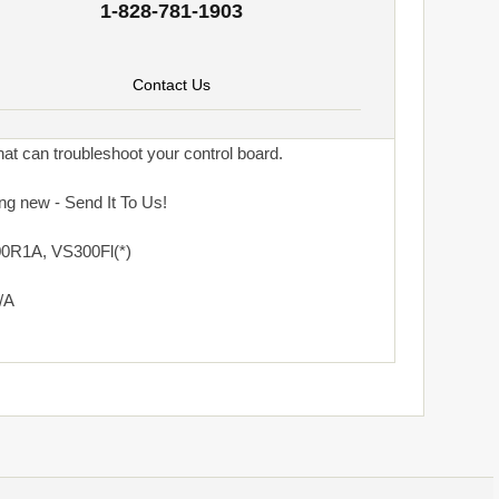
1-828-781-1903
Contact Us
at can troubleshoot your control board.
ng new - Send It To Us!
0R1A, VS300Fl(*)
/A