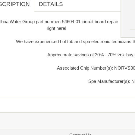
SCRIPTION
DETAILS
lboa Water Group part number: 54604-01 circuit board repair
right here!
We have experienced hot tub and spa electronic tecnicians th
Approximate savings of 30% - 70% vrs. buyi
Associated Chip Number(s): NORVS30
Spa Manufacturer(s): N