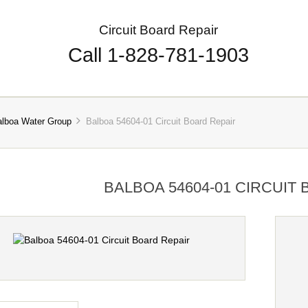
Circuit Board Repair
Call 1-828-781-1903
alboa Water Group
Balboa 54604-01 Circuit Board Repair
BALBOA 54604-01 CIRCUIT