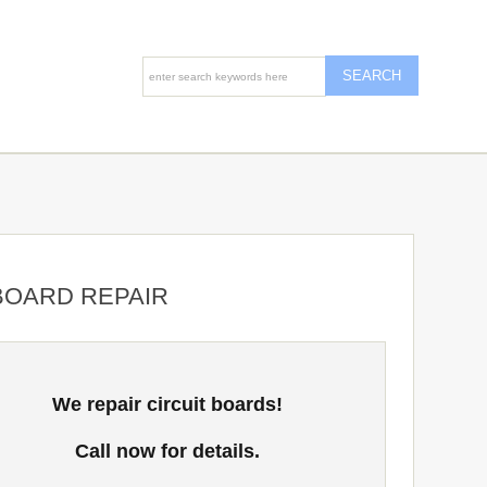
 BOARD REPAIR
We repair circuit boards!
Call now for details.