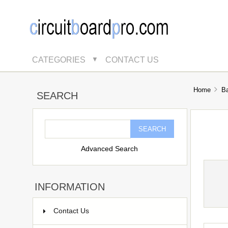
CATEGORIES
CONTACT US
▼
Home
B
SEARCH
Advanced Search
INFORMATION
Contact Us