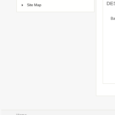
DE
Site Map
Ba