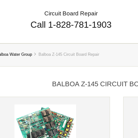
Circuit Board Repair
Call 1-828-781-1903
alboa Water Group
Balboa Z-145 Circuit Board Repair
BALBOA Z-145 CIRCUIT B