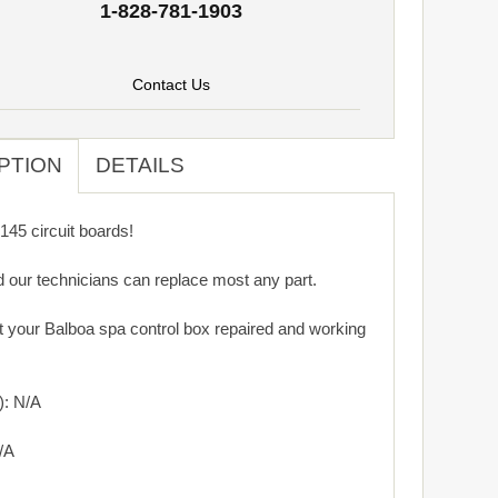
1-828-781-1903
Contact Us
PTION
DETAILS
45 circuit boards!
d our technicians can replace most any part.
get your Balboa spa control box repaired and working
): N/A
/A