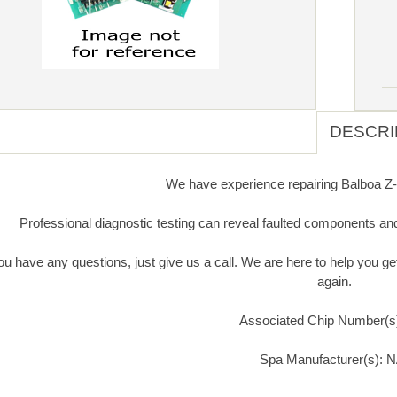
DESCRI
We have experience repairing Balboa Z-1
Professional diagnostic testing can reveal faulted components an
you have any questions, just give us a call. We are here to help you 
again.
Associated Chip Number(s
Spa Manufacturer(s): N