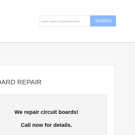
OARD REPAIR
We repair circuit boards!
Call now for details.