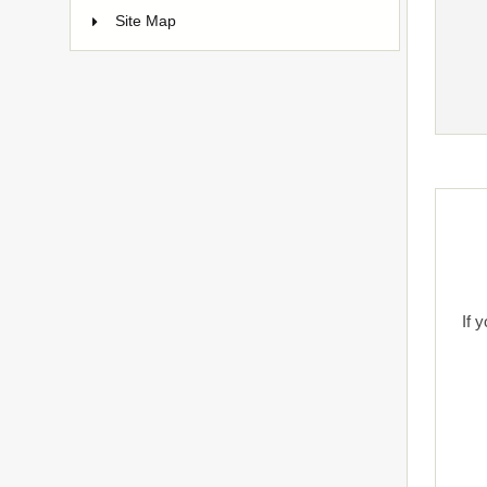
Site Map
If 