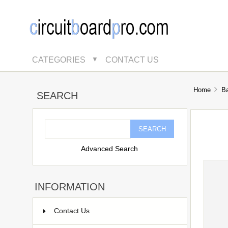
CATEGORIES
CONTACT US
▼
Home
B
SEARCH
Advanced Search
INFORMATION
Contact Us