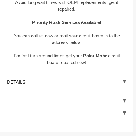
Avoid long wait times with OEM replacements, get it
repaired.
Priority Rush Services Available!
You can call us now or mail your circuit board in to the
address below.
For fast turn around times get your
Polar Mohr
circuit
board repaired now!
DETAILS