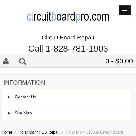
Circuit Board Repair
Call 1-828-781-1903
0 - $0.00
INFORMATION
Contact Us
Site Map
Home
Polar Mohr PCB Repair
Polar Mohr 015039 Circuit Board