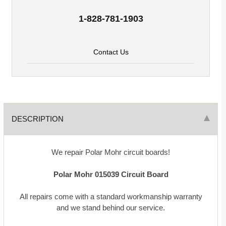
1-828-781-1903
Contact Us
DESCRIPTION
We repair Polar Mohr circuit boards!
Polar Mohr
015039
Circuit Board
All repairs come with a standard workmanship warranty
and we stand behind our service.