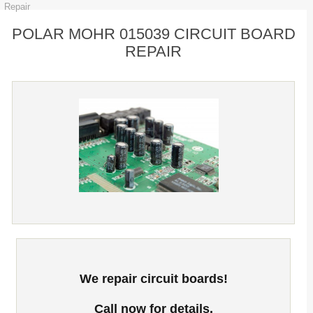
Repair
POLAR MOHR 015039 CIRCUIT BOARD
REPAIR
We repair circuit boards!
Call now for details.