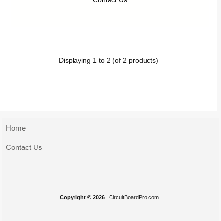
Contact Us
Displaying
1
to
2
(of
2
products)
Home
Contact Us
Copyright © 2026
CircuitBoardPro.com