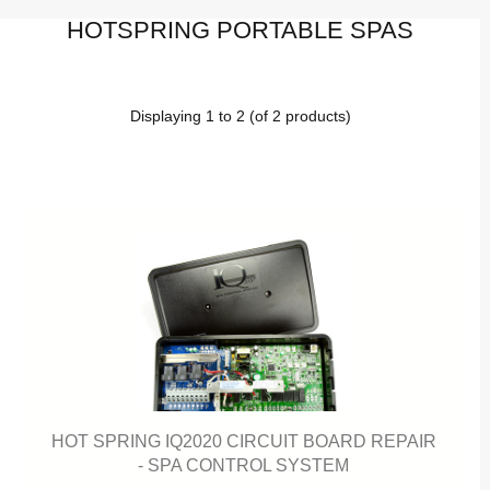
HOTSPRING PORTABLE SPAS
Displaying
1
to
2
(of
2
products)
HOT SPRING IQ2020 CIRCUIT BOARD REPAIR
- SPA CONTROL SYSTEM