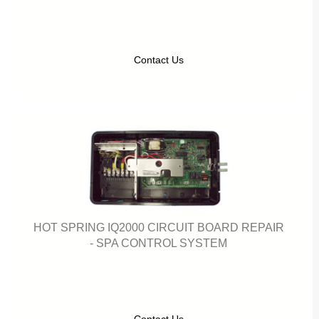
Contact Us
HOT SPRING IQ2000 CIRCUIT BOARD REPAIR
- SPA CONTROL SYSTEM