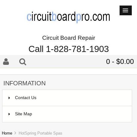
Circuit Board Repair
Call 1-828-781-1903
0 - $0.00
INFORMATION
Contact Us
Site Map
Home
HotSpring Portable Spas